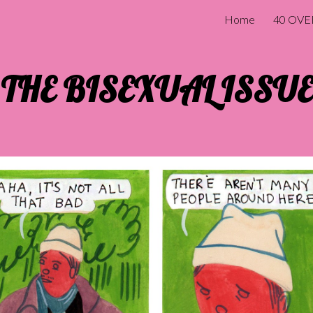
Home
40 OVE
ip to main content
Skip to navigat
THE BISEXUAL ISSUE