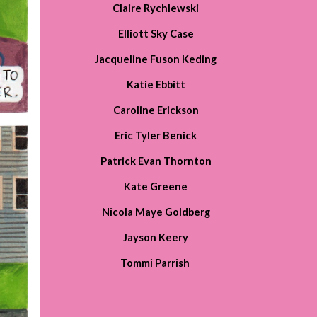
Claire Rychlewski
Elliott Sky Case
Jacqueline Fuson Keding
Katie Ebbitt
Caroline Erickson
Eric Tyler Benick
Patrick Evan Thornton
Kate Greene
Nicola Maye Goldberg
Jayson Keery
Tommi Parrish