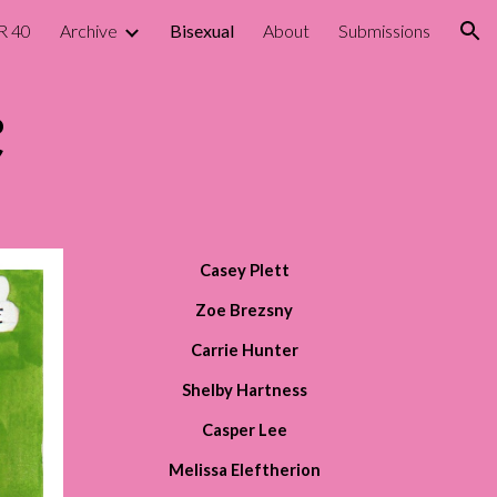
R 40
Archive
Bisexual
About
Submissions
ion
Casey Plett
Zoe Brezsny
Carrie Hunter
Shelby Hartness
Casper Lee
Melissa Eleftherion