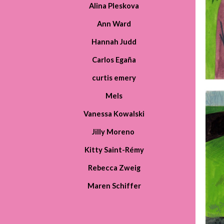
Alin
a
Pleskova
Ann Ward
Hannah Judd
Carlos Egaña
curtis emery
Mels
Vanessa Kowalski
Jilly Moreno
Kitty Saint-Rémy
Rebecca Zweig
Maren Schiffer