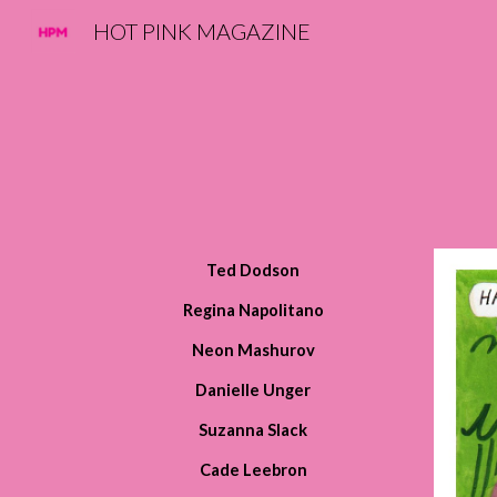
HOT PINK MAGAZINE
Sk
Ted Dodson
Regina Napolitano
Neon Mashurov
Danielle Unger
Suzanna Slack
Cade Leebron