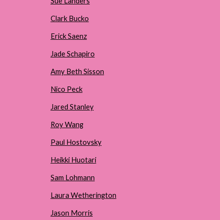
Sue Landers
Clark Bucko
Erick Saenz
Jade Schapiro
Amy Beth Sisson
Nico Peck
Jared Stanley
Roy Wang
Paul Hostovsky
Heikki Huotari
Sam Lohmann
Laura Wetherington
Jason Morris