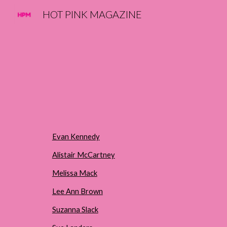
HOT PINK MAGAZINE
Sk
Evan Kennedy
Alistair McCartney
Melissa Mack
Lee Ann Brown
Suzanna Slack