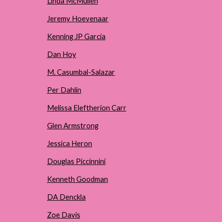
Linda McMullen
Jeremy Hoevenaar
Kenning JP García
Dan Hoy
M. Casumbal-Salazar
Per Dahlin
Melissa Eleftherion Carr
Glen Armstrong
Jessica Heron
Douglas Piccinnini
Kenneth Goodman
DA Denckla
Zoe Davis