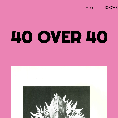
Home
40 OVE
ip to main content
Skip to navigat
40 OVER 40