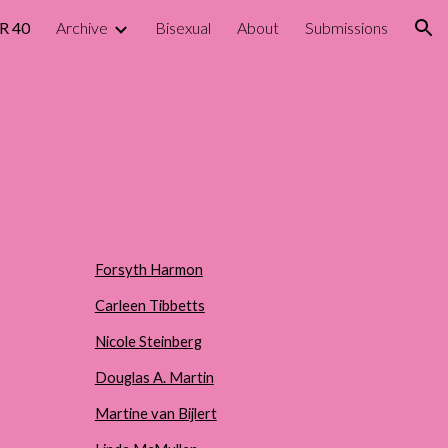
R 40
Archive
Bisexual
About
Submissions
ion
Forsyth Harmon
Carleen Tibbetts
Nicole Steinberg
Douglas A. Martin
Martine van Bijlert