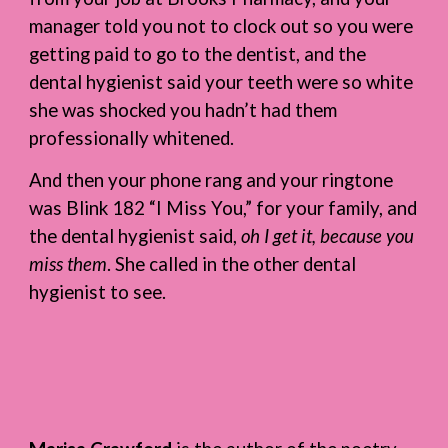
manager told you not to clock out so you were
getting paid to go to the dentist, and the
dental hygienist said your teeth were so white
she was shocked you hadn’t had them
professionally whitened.
And then your phone rang and your ringtone
was Blink 182 “I Miss You,” for your family, and
the dental hygienist said,
oh I get it, because you
miss them
. She called in the other dental
hygienist to see.