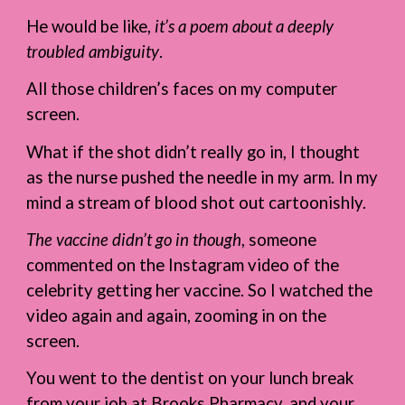
He would be like,
it’s a poem about a deeply
troubled ambiguity
.
All those children’s faces on my computer
screen.
What if the shot didn’t really go in, I thought
as the nurse pushed the needle in my arm. In my
mind a stream of blood shot out cartoonishly.
The vaccine didn’t go in though
, someone
commented on the Instagram video of the
celebrity getting her vaccine. So I watched the
video again and again, zooming in on the
screen.
You went to the dentist on your lunch break
from your job at Brooks Pharmacy, and your