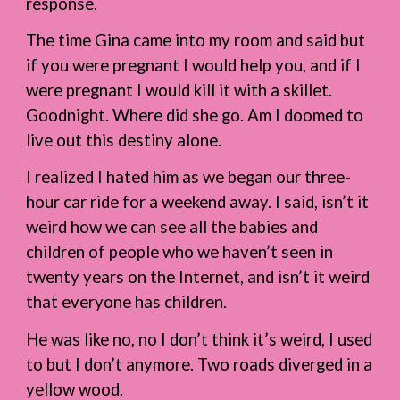
response.
The time Gina came into my room and said but
if you were pregnant I would help you, and if I
were pregnant I would kill it with a skillet.
Goodnight. Where did she go. Am I doomed to
live out this destiny alone.
I realized I hated him as we began our three-
hour car ride for a weekend away. I said, isn’t it
weird how we can see all the babies and
children of people who we haven’t seen in
twenty years on the Internet, and isn’t it weird
that everyone has children.
He was like no, no I don’t think it’s weird, I used
to but I don’t anymore. Two roads diverged in a
yellow wood.