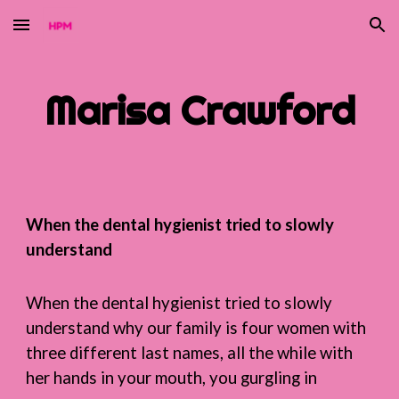
Skip to main content
Skip to navigation
Marisa Crawford
When the dental hygienist tried to slowly
understand
When the dental hygienist tried to slowly
understand why our family is four women with
three different last names, all the while with
her hands in your mouth, you gurgling in