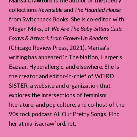
Marisa Crawford
is the author of the poetry
collections
Reversible
and
The Haunted House
from Switchback Books. She is co-editor, with
Megan Milks, of
We Are The Baby-Sitters Club:
Essays & Artwork from Grown-Up Readers
(Chicago Review Press, 2021). Marisa’s
writing has appeared in The Nation, Harper’s
Bazaar, Hyperallergic, and elsewhere. She is
the creator and editor-in-chief of WEIRD
SISTER, a website and organization that
explores the intersections of feminism,
literature, and pop culture, and co-host of the
90s rock podcast All Our Pretty Songs. Find
her at
marisacrawford.net.