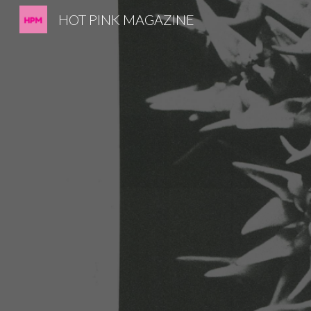
HOT PINK MAGAZINE
Sk