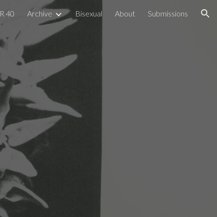
R 40
Archive
Bisexual
About
Submissions
ion