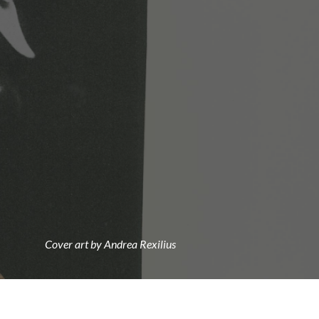
Cover art by Andrea Rexilius