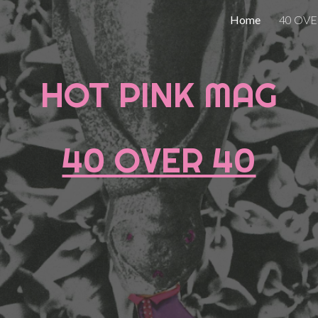
Home
40 OVE
ip to main content
Skip to navigat
HOT PINK MAG
40 OVER 40