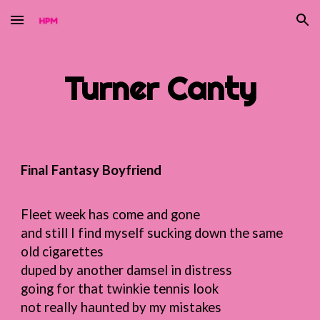
Skip to main content
Skip to navigation
Turner
Canty
Final Fantasy Boyfriend
Fleet week has come and gone
and still I find myself sucking down the same
old cigarettes
duped by another damsel in distress
going for that twinkie tennis look
not really haunted by my mistakes