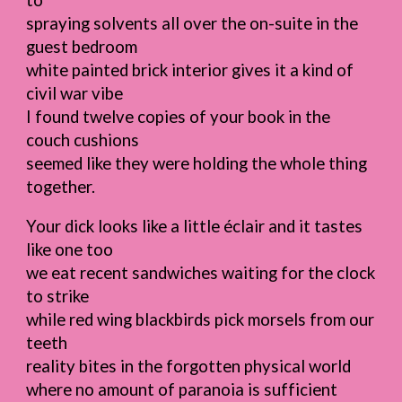
to
spraying solvents all over the on-suite in the
guest bedroom
white painted brick interior gives it a kind of
civil war vibe
I found twelve copies of your book in the
couch cushions
seemed like they were holding the whole thing
together.
Your dick looks like a little éclair and it tastes
like one too
we eat recent sandwiches waiting for the clock
to strike
while red wing blackbirds pick morsels from our
teeth
reality bites in the forgotten physical world
where no amount of paranoia is sufficient