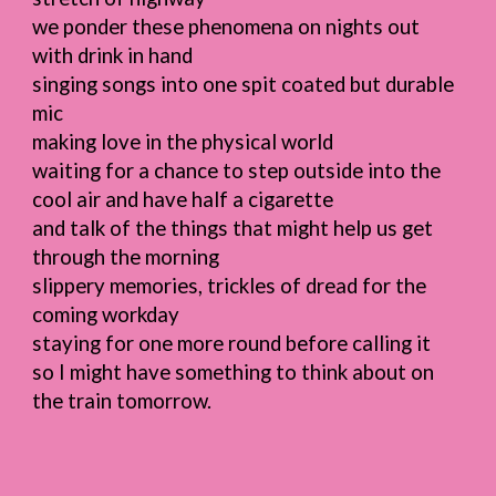
we ponder these phenomena on nights out
with drink in hand
singing songs into one spit coated but durable
mic
making love in the physical world
waiting for a chance to step outside into the
cool air and have half a cigarette
and talk of the things that might help us get
through the morning
slippery memories, trickles of dread for the
coming workday
staying for one more round before calling it
so I might have something to think about on
the train tomorrow.