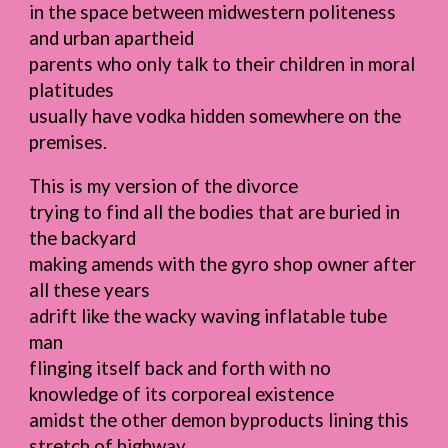
in the space between midwestern politeness
and urban apartheid
parents who only talk to their children in moral
platitudes
usually have vodka hidden somewhere on the
premises.
This is my version of the divorce
trying to find all the bodies that are buried in
the backyard
making amends with the gyro shop owner after
all these years
adrift like the wacky waving inflatable tube
man
flinging itself back and forth with no
knowledge of its corporeal existence
amidst the other demon byproducts lining this
stretch of highway