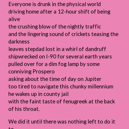
Everyone is drunk in the physical world
driving home after a 12-hour shift of being
alive
the crushing blow of the nightly traffic
and the lingering sound of crickets teasing the
darkness
leaves stepdad lost in a whirl of dandruff
shipwrecked on I-90 for several earth years
pulled over for a dim fog lamp by some
conniving Prospero
asking about the time of day on Jupiter
too tired to navigate this chunky millennium
he wakes up in county jail
with the faint taste of fenugreek at the back
of his throat.
We did it until there was nothing left to do it