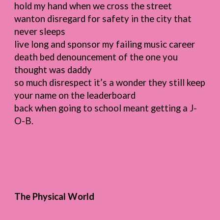
hold my hand when we cross the street
wanton disregard for safety in the city that
never sleeps
live long and sponsor my failing music career
death bed denouncement of the one you
thought was daddy
so much disrespect it’s a wonder they still keep
your name on the leaderboard
back when going to school meant getting a J-
O-B.
The Physical World