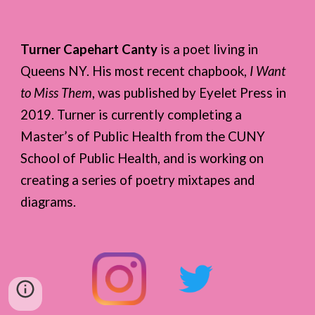
Turner Capehart Canty
is a poet living in
Queens NY. His most recent chapbook,
I Want
to Miss Them
, was published by Eyelet Press in
2019. Turner is currently completing a
Master’s of Public Health from the CUNY
School of Public Health, and is working on
creating a series of poetry mixtapes and
diagrams.