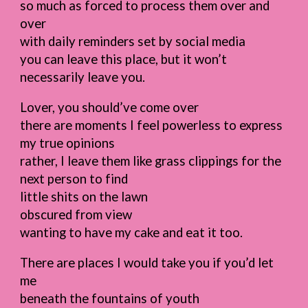
so much as forced to process them over and
over
with daily reminders set by social media
you can leave this place, but it won’t
necessarily leave you.
Lover, you should’ve come over
there are moments I feel powerless to express
my true opinions
rather, I leave them like grass clippings for the
next person to find
little shits on the lawn
obscured from view
wanting to have my cake and eat it too.
There are places I would take you if you’d let
me
beneath the fountains of youth