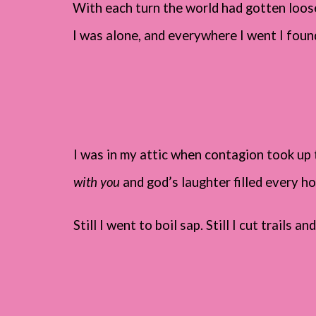
With each turn the world had gotten looser
I was alone, and everywhere I went I found
I was in my attic when contagion took up t
with you
and god’s laughter filled every ho
Still I went to boil sap. Still I cut trails