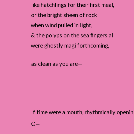
like hatchlings for their first meal,
or the bright sheen of rock
when wind pulled in light,
& the polyps on the sea fingers all
were ghostly magi forthcoming,
as clean as you are—
If time were a mouth, rhythmically openin
O—