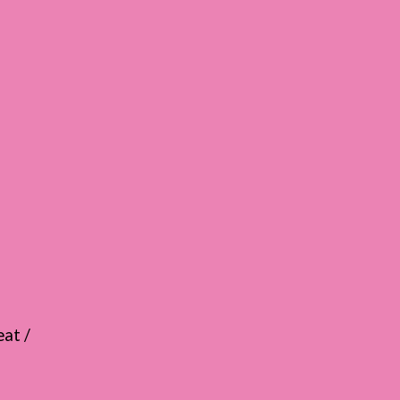
eat /