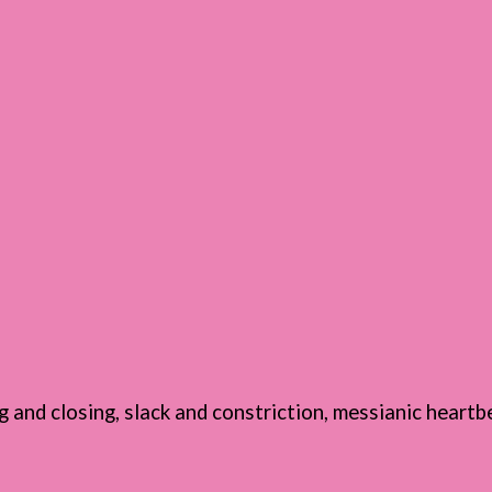
g and closing, slack and constriction, messianic heartb