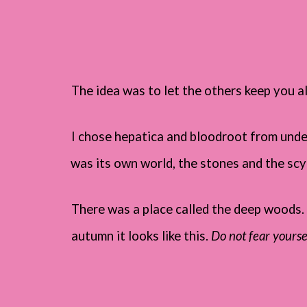
The idea was to let the others keep you al
I chose hepatica and bloodroot from under 
was its own world, the stones and the scy
There was a place called the deep woods. 
autumn it looks like this.
Do not fear yourse