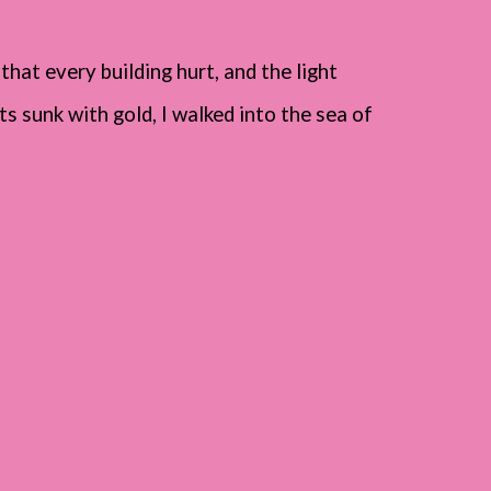
 that every building hurt, and the light
s sunk with gold, I walked into the sea of