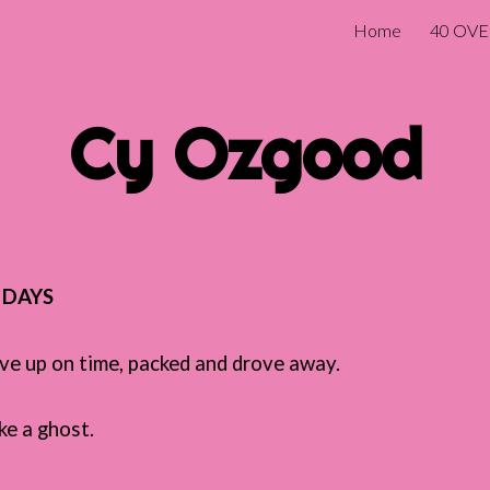
Home
40 OVE
ip to main content
Skip to navigat
Cy Ozgood
T DAYS
ave up on time, packed and drove away.
ike a ghost.