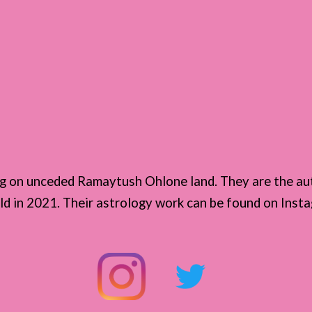
n
ing on unceded Ramaytush Ohlone land. They are the au
eld in 2021. Their astrology work can be found on Ins