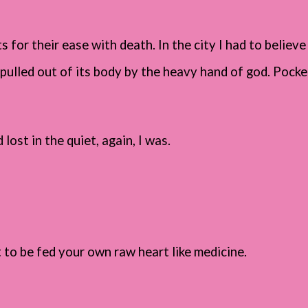
s for their ease with death. In the city I had to believe
pulled out of its body by the heavy hand of god. Pocket
lost in the quiet, again, I was.
t to be fed your own raw heart like medicine.