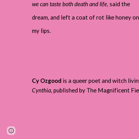
we can taste both death and life,
said the
dream, and left a coat of rot like honey o
my lips.
Cy Ozgood
is a queer poet and witch liv
Cynthia
, published by The Magnificent Fi
Page
Google Sites
Report abuse