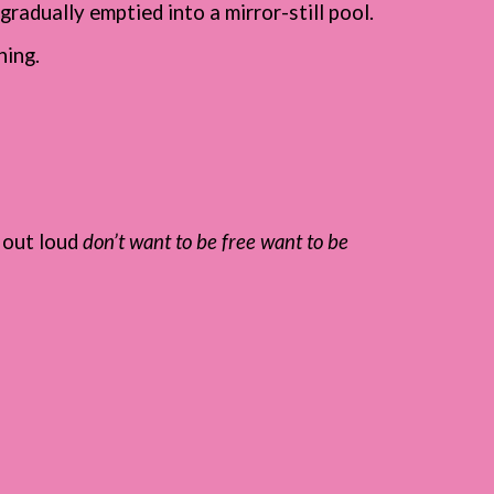
gradually emptied into a mirror-still pool.
ning.
d out loud
don’t want to be free want to be