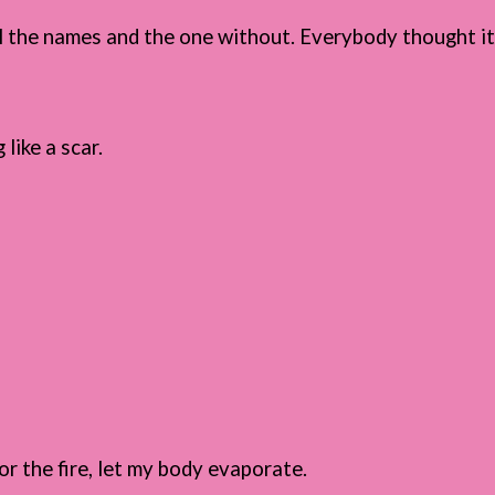
all the names and the one without. Everybody thought i
 like a scar.
r the fire, let my body evaporate.