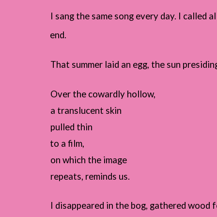
I sang the same song every day. I called 
end.
That summer laid an egg, the sun presiding
Over the cowardly hollow,
a translucent skin
pulled thin
to a film,
on which the image
repeats, reminds us.
I disappeared in the bog, gathered wood fo