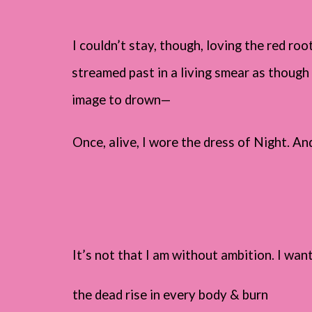
I couldn’t stay, though, loving the red root
streamed past in a living smear as though 
image to drown—
Once, alive, I wore the dress of Night. And 
It’s not that I am without ambition. I wan
the dead rise in every body & burn