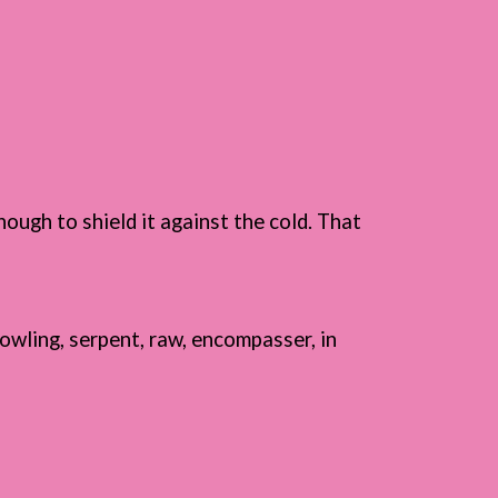
hough to shield it against the cold. That
owling, serpent, raw, encompasser, in