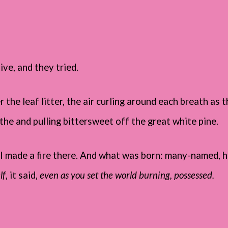
ive, and they tried.
the leaf litter, the air curling around each breath as t
the and pulling bittersweet off the great white pine.
I made a fire there. And what was born: many-named, h
lf
, it said,
even as you set the world burning, possessed.