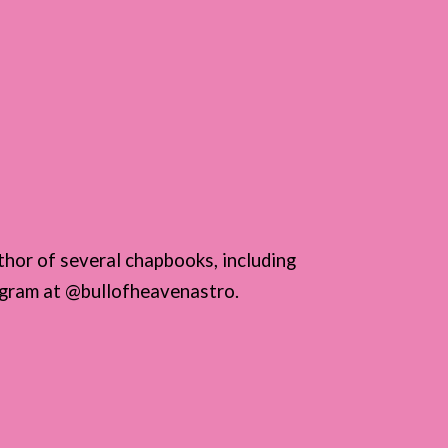
thor of several chapbooks, including
tagram at @bullofheavenastro.