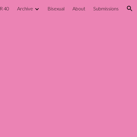
R 40
Archive
Bisexual
About
Submissions
ion