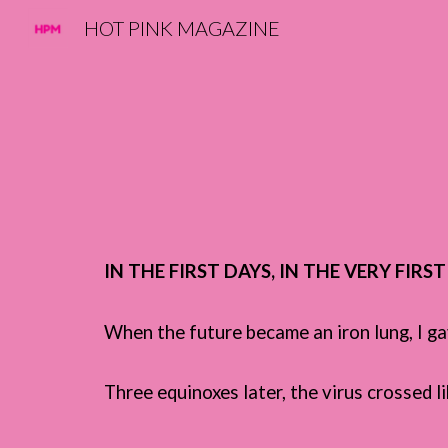
HOT PINK MAGAZINE
Sk
IN THE FIRST DAYS, IN THE VERY FIRS
When t
he future became an iron lung, I g
Three equinoxes later, the virus crossed l