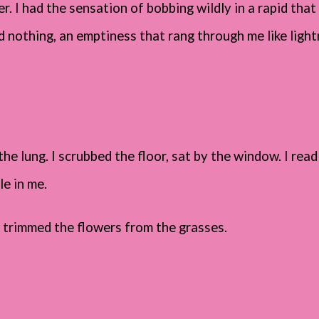
. I had the sensation of bobbing wildly in a rapid that 
 nothing, an emptiness that rang through me like light
he lung. I scrubbed the floor, sat by the window. I rea
le in me.
 and trimmed the flowers from the grasses.