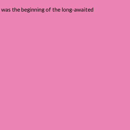
t was the beginning of the long-awaited