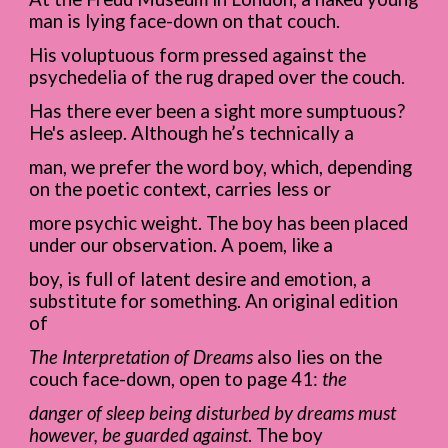
man is lying face-down on that couch.
His voluptuous form pressed against the
psychedelia of the rug draped over the couch.
Has there ever been a sight more sumptuous?
He's asleep. Although he’s technically a
man, we prefer the word boy, which, depending
on the poetic context, carries less or
more psychic weight. The boy has been placed
under our observation. A poem, like a
boy, is full of latent desire and emotion, a
substitute for something. An original edition
of
The Interpretation of Dreams
also lies on the
couch face-down, open to page 41:
the
danger of sleep being disturbed by dreams must
however, be guarded against
. The boy