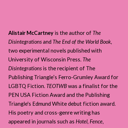
Alistair McCartney
is the author of
The
Disintegrations
and
The End of the World Book
,
two experimental novels published with
University of Wisconsin Press.
The
Disintegrations
is the recipient of The
Publishing Triangle’s Ferro-Grumley Award for
LGBTQ Fiction.
TEOTWB
was a finalist for the
PEN USA Fiction Award and the Publishing
Triangle's Edmund White debut fiction award.
His poetry and cross-genre writing has
appeared in journals such as
Hotel
,
Fence
,