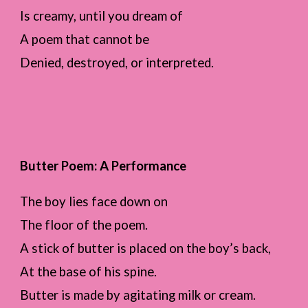
Is creamy, until you dream of
A poem that cannot be
Denied, destroyed, or interpreted.
Butter Poem: A Performance
The boy lies face down on
The floor of the poem.
A stick of butter is placed on the boy’s back,
At the base of his spine.
Butter is made by agitating milk or cream.