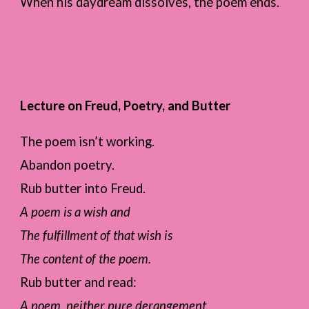
When his daydream dissolves, the poem ends.
Lecture on Freud, Poetry, and Butter
The poem isn’t working.
Abandon poetry.
Rub butter into Freud.
A poem is a wish and
The fulfillment of that wish is
The content of the poem.
Rub butter and read:
A poem, neither pure derangement,