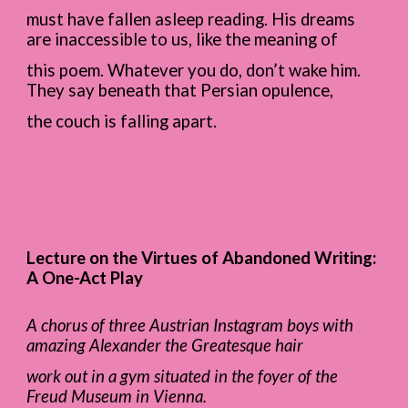
must have fallen asleep reading. His dreams
are inaccessible to us, like the meaning of
this poem. Whatever you do, don’t wake him.
They say beneath that Persian opulence,
the couch is falling apart.
Lecture on the Virtues of Abandoned Writing:
A One-Act Play
A chorus of three Austrian Instagram boys with
amazing Alexander the Greatesque hair
work out in a gym situated in the foyer of the
Freud Museum in Vienna.