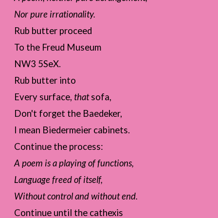
Nor pure irrationality.
Rub butter proceed
To the Freud Museum
NW3 5SeX.
Rub butter into
Every surface,
that
sofa,
Don't forget the Baedeker,
I mean Biedermeier cabinets.
Continue the process:
A poem is a playing of functions,
Language freed of itself,
Without control and without end.
Continue until the cathexis