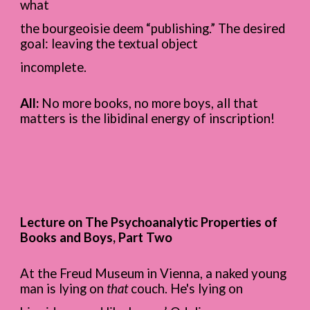
what
the bourgeoisie deem “publishing.” The desired
goal: leaving the textual object
incomplete.
All:
No more books, no more boys, all that
matters is the libidinal energy of inscription!
Lecture on The Psychoanalytic Properties of
Books and Boys, Part Two
At the Freud Museum in Vienna, a naked young
man is lying on
that
couch. He's lying on