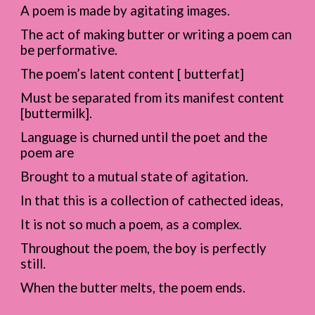
A poem is made by agitating images.
The act of making butter or writing a poem can
be performative.
The poem’s latent content [ butterfat]
Must be separated from its manifest content
[buttermilk].
Language is churned until the poet and the
poem are
Brought to a mutual state of agitation.
In that this is a collection of cathected ideas,
It is not so much a poem, as a complex.
Throughout the poem, the boy is perfectly
still.
When the butter melts, the poem ends.