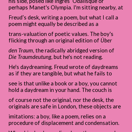
his side, posed like Ingres’ Odalisque or
perhaps Manet's Olympia. I'm sitting nearby, at
Freud’s desk, writing a poem, but what I call a
poem might equally be described as a
trans-valuation of poetic values. The boy's
flicking through an original edition of
Über
den Traum
, the radically abridged version of
Die Traumdeutung
, but he's not reading.
He's daydreaming. Freud wrote of daydreams
as if they are tangible, but what he fails to
see is that unlike a book or a boy, you cannot
hold a daydream in your hand. The couch is
of course not the original, nor the desk, the
originals are safe in London, these objects are
imitations: a boy, like a poem, relies on a
procedure of displacement and condensation.