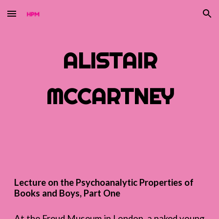
Skip to main content
Skip to navigation
ALISTAIR
MCCARTNEY
Lecture on the Psychoanalytic Properties of
Books and Boys, Part One
At the Freud Museum in London, a naked young