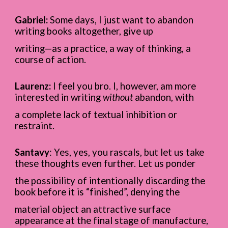
Gabriel:
Some days, I just want to abandon
writing books altogether, give up
writing—as a practice, a way of thinking, a
course of action.
Laurenz:
I feel you bro. I, however, am more
interested in writing
without
abandon, with
a complete lack of textual inhibition or
restraint.
Santavy
: Yes, yes, you rascals, but let us take
these thoughts even further. Let us ponder
the possibility of intentionally discarding the
book before it is “finished”, denying the
material object an attractive surface
appearance at the final stage of manufacture,