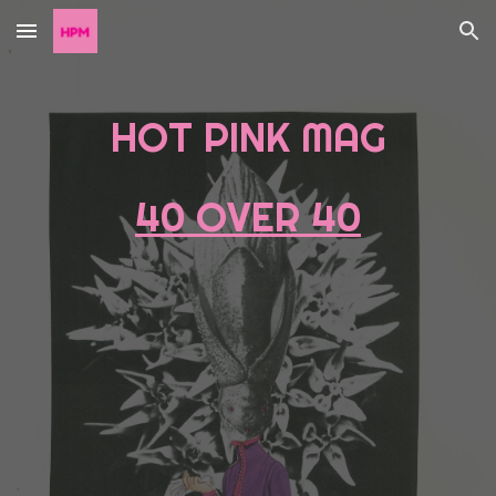
Skip to main content
Skip to navigation
HOT PINK MAG
40 OVER 40