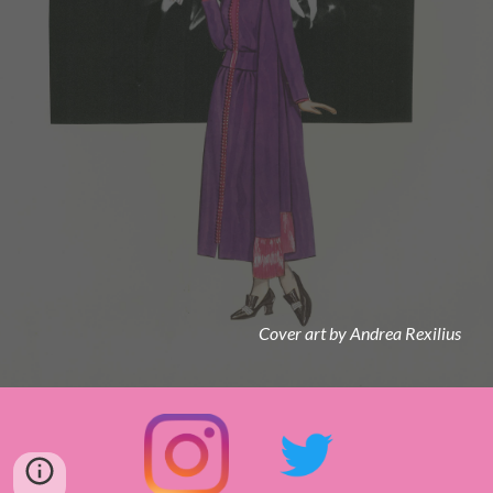
Cover art by Andrea Rexilius